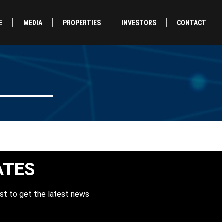
E
MEDIA
PROPERTIES
INVESTORS
CONTACT
ATES
st to get the latest news