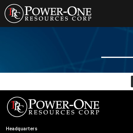
Headquarters