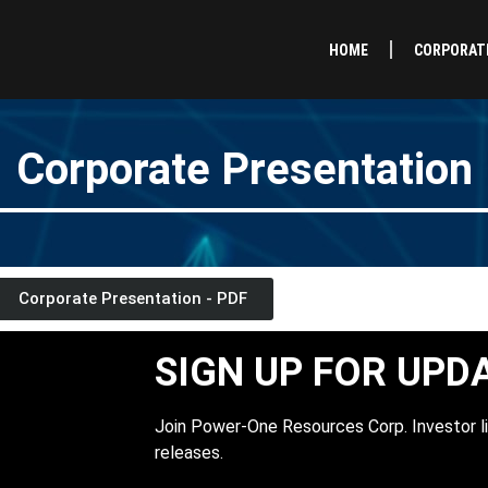
HOME
CORPORAT
Corporate Presentation
Corporate Presentation - PDF
SIGN UP FOR UPD
Join Power-One Resources Corp. Investor li
releases.