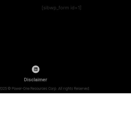
[sibwp_form id=1]
Disclaimer
2025 © Power-One Resources Corp. All rights Reserved.