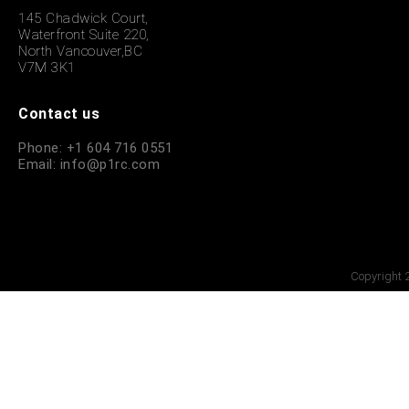
145 Chadwick Court,
Waterfront Suite 220,
North Vancouver,BC
V7M 3K1
Contact us
Phone: +1 604 716 0551
Email: info@p1rc.com
Copyright 