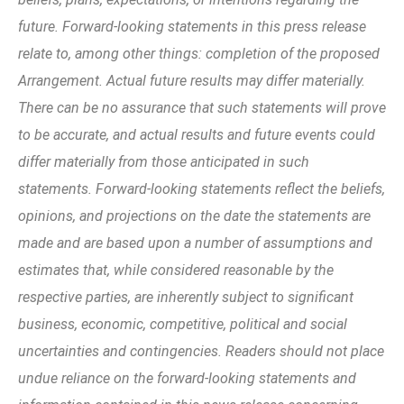
future. Forward-looking statements in this press release
relate to, among other things: completion of the proposed
Arrangement. Actual future results may differ materially.
There can be no assurance that such statements will prove
to be accurate, and actual results and future events could
differ materially from those anticipated in such
statements. Forward-looking statements reflect the beliefs,
opinions, and projections on the date the statements are
made and are based upon a number of assumptions and
estimates that, while considered reasonable by the
respective parties, are inherently subject to significant
business, economic, competitive, political and social
uncertainties and contingencies. Readers should not place
undue reliance on the forward-looking statements and