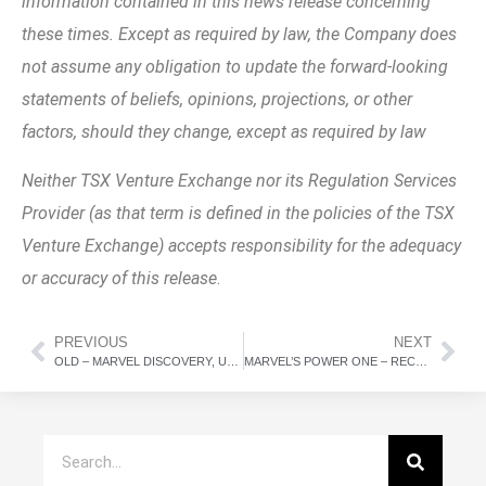
information contained in this news release concerning
these times. Except as required by law, the Company does
not assume any obligation to update the forward-looking
statements of beliefs, opinions, projections, or other
factors, should they change, except as required by law
Neither TSX Venture Exchange nor its Regulation Services
Provider (as that term is defined in the policies of the TSX
Venture Exchange) accepts responsibility for the adequacy
or accuracy of this release
.
PREVIOUS
NEXT
OLD – MARVEL DISCOVERY, UPDATE ON SPINOUT TRANSACTION
MARVEL’S POWER ONE – RECEIVES FIRST SET OF COMMENTS BACK FROM TSX.V FOR LISTING OF POWER ONE