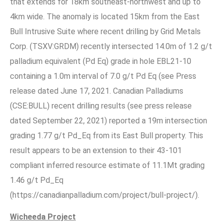
that extends for 18km southeast-northwest and up to
4km wide. The anomaly is located 15km from the East
Bull Intrusive Suite where recent drilling by Grid Metals
Corp. (TSXV:GRDM) recently intersected 14.0m of 1.2 g/t
palladium equivalent (Pd Eq) grade in hole EBL21-10
containing a 1.0m interval of 7.0 g/t Pd Eq (see Press
release dated June 17, 2021. Canadian Palladiums
(CSE:BULL) recent drilling results (see press release
dated September 22, 2021) reported a 19m intersection
grading 1.77 g/t Pd_Eq from its East Bull property. This
result appears to be an extension to their 43-101
compliant inferred resource estimate of 11.1Mt grading
1.46 g/t Pd_Eq
(https://canadianpalladium.com/project/bull-project/).
Wicheeda Project