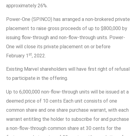
approximately 26%.
Power-One (SPINCO) has arranged a non-brokered private
placement to raise gross proceeds of up to $800,000 by
issuing flow-through and non-flow-through units. Power-
One will close its private placement on or before
st
February 1
, 2022.
Existing Marvel shareholders will have first right of refusal
to participate in the offering.
Up to 6,000,000 non-flow-through units will be issued at a
deemed price of 10 cents Each unit consists of one
common share and one share purchase warrant, with each
warrant entitling the holder to subscribe for and purchase
a non-flow-through common share at 30 cents for the