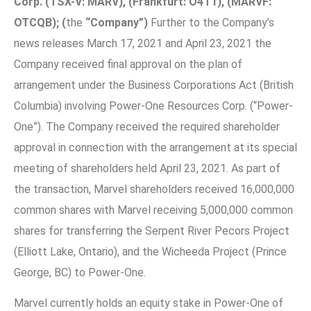
Corp.
(TSX-V: MARV), (Frankfurt: O4T1),
(MARVF:
OTCQB);
(
the
“Company”)
Further to the Company’s
news releases March 17, 2021 and April 23, 2021 the
Company received final approval on the plan of
arrangement under the Business Corporations Act (British
Columbia) involving Power-One Resources Corp. (“Power-
One”). The Company received the required shareholder
approval in connection with the arrangement at its special
meeting of shareholders held April 23, 2021. As part of
the transaction, Marvel shareholders received 16,000,000
common shares with Marvel receiving 5,000,000 common
shares for transferring the Serpent River Pecors Project
(Elliott Lake, Ontario), and the Wicheeda Project (Prince
George, BC) to Power-One.
Marvel currently holds an equity stake in Power-One of