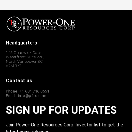
Headquarters
145 Chadwick Court,
Waterfront Suite 220,
North Vancouver,BC
V7M 3K1
Contact us
Phone: +1 604 716 0551
Email: info@p1rc.com
SIGN UP FOR UPDATES
Join Power-One Resources Corp. Investor list to get the
latest news releases.