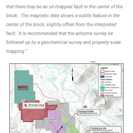
that there may be an un-mapped fault in the center of the
block. The magnetic data shows a subtle feature in the
center of the block, slightly offset from the interpreted
fault. It is recommended that the airborne survey be
followed up by a geochemical survey and property scale
mapping.”