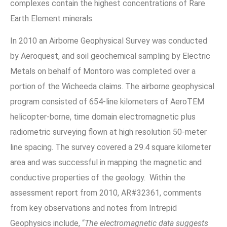
complexes contain the highest concentrations of Rare
Earth Element minerals.
In 2010 an Airborne Geophysical Survey was conducted
by Aeroquest, and soil geochemical sampling by Electric
Metals on behalf of Montoro was completed over a
portion of the Wicheeda claims. The airborne geophysical
program consisted of 654-line kilometers of AeroTEM
helicopter-borne, time domain electromagnetic plus
radiometric surveying flown at high resolution 50-meter
line spacing. The survey covered a 29.4 square kilometer
area and was successful in mapping the magnetic and
conductive properties of the geology. Within the
assessment report from 2010, AR#32361, comments
from key observations and notes from Intrepid
Geophysics include, “
The electromagnetic data suggests