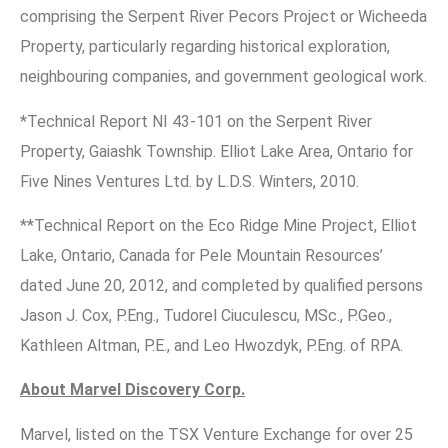
comprising the Serpent River Pecors Project or Wicheeda
Property, particularly regarding historical exploration,
neighbouring companies, and government geological work.
*Technical Report NI 43-101 on the Serpent River
Property, Gaiashk Township. Elliot Lake Area, Ontario for
Five Nines Ventures Ltd. by L.D.S. Winters, 2010.
**Technical Report on the Eco Ridge Mine Project, Elliot
Lake, Ontario, Canada for Pele Mountain Resources’
dated June 20, 2012, and completed by qualified persons
Jason J. Cox, P.Eng., Tudorel Ciuculescu, MSc., P.Geo.,
Kathleen Altman, P.E., and Leo Hwozdyk, P.Eng. of RPA.
About Marvel Discovery Corp.
Marvel, listed on the TSX Venture Exchange for over 25