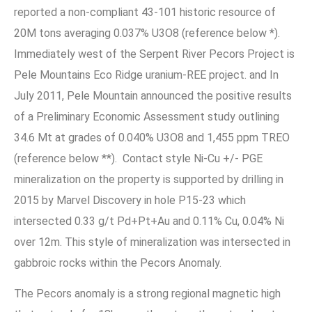
reported a non-compliant 43-101 historic resource of
20M tons averaging 0.037% U3O8 (reference below *).
Immediately west of the Serpent River Pecors Project is
Pele Mountains Eco Ridge uranium-REE project. and In
July 2011, Pele Mountain announced the positive results
of a Preliminary Economic Assessment study outlining
34.6 Mt at grades of 0.040% U3O8 and 1,455 ppm TREO
(reference below **). Contact style Ni-Cu +/- PGE
mineralization on the property is supported by drilling in
2015 by Marvel Discovery in hole P15-23 which
intersected 0.33 g/t Pd+Pt+Au and 0.11% Cu, 0.04% Ni
over 12m. This style of mineralization was intersected in
gabbroic rocks within the Pecors Anomaly.
The Pecors anomaly is a strong regional magnetic high