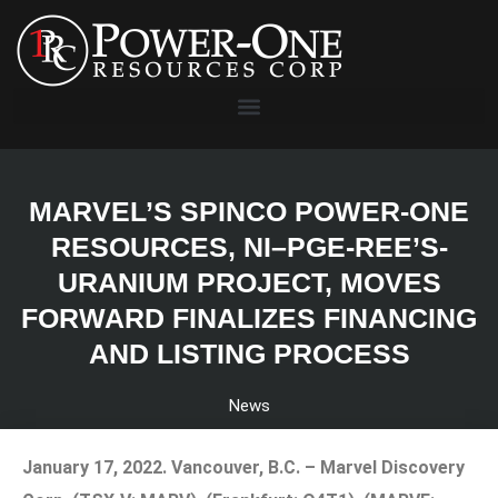
MARVEL’S SPINCO POWER-ONE
RESOURCES, NI–PGE-REE’S-
URANIUM PROJECT, MOVES
FORWARD FINALIZES FINANCING
AND LISTING PROCESS
News
January 17, 2022.
Vancouver, B.C. – Marvel Discovery