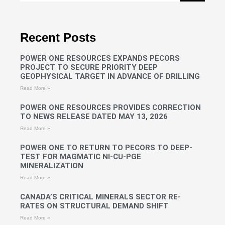
Recent Posts
POWER ONE RESOURCES EXPANDS PECORS
PROJECT TO SECURE PRIORITY DEEP
GEOPHYSICAL TARGET IN ADVANCE OF DRILLING
Read More »
POWER ONE RESOURCES PROVIDES CORRECTION
TO NEWS RELEASE DATED MAY 13, 2026
Read More »
POWER ONE TO RETURN TO PECORS TO DEEP-
TEST FOR MAGMATIC NI-CU-PGE
MINERALIZATION
Read More »
CANADA’S CRITICAL MINERALS SECTOR RE-
RATES ON STRUCTURAL DEMAND SHIFT
Read More »