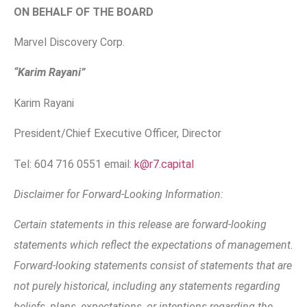
ON BEHALF OF THE BOARD
Marvel Discovery Corp.
“Karim Rayani”
Karim Rayani
President/Chief Executive Officer, Director
Tel: 604 716 0551 email:
k@r7.capital
Disclaimer for Forward-Looking Information:
Certain statements in this release are forward-looking
statements which reflect the expectations of management.
Forward-looking statements consist of statements that are
not purely historical, including any statements regarding
beliefs, plans, expectations, or intentions regarding the