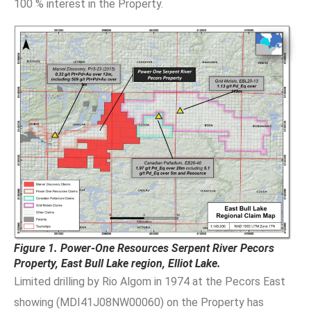
100 % interest in the Property.
Figure 1. Power-One Resources Serpent River Pecors
Property, East Bull Lake region, Elliot Lake.
Limited drilling by Rio Algom in 1974 at the Pecors East
showing (MDI41J08NW00060) on the Property has