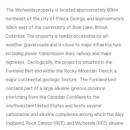
The Wicheeda property is located approximately 80km
northeast of the city of Prince George, and approximately
50km east of the community of Bear Lake, British
Columbia. The property is readily accessible by all-
weather gravel roads and is close to major infrastructure
including power transmission lines, railway, and major
highways. Geologically, the project is situated in the
Foreland Belt and within the Rocky Mountain Trench, a
major continental geologic feature. The Foreland belt
contains part of a large alkaline igneous province
stretching from the Canadian Cordillera to the
southwestern United States and hosts several
carbonatite and alkaline complexes among which the Aley
(niobium), Rock Canyon (REE), and Wicheeda (REE) alkaline