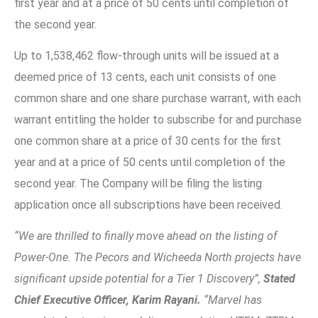
first year and at a price of 50 cents until completion of
the second year.
Up to 1,538,462 flow-through units will be issued at a
deemed price of 13 cents, each unit consists of one
common share and one share purchase warrant, with each
warrant entitling the holder to subscribe for and purchase
one common share at a price of 30 cents for the first
year and at a price of 50 cents until completion of the
second year. The Company will be filing the listing
application once all subscriptions have been received.
“We are thrilled to finally move ahead on the listing of
Power-One. The Pecors and Wicheeda North projects have
significant upside potential for a Tier 1 Discovery”,
Stated
Chief Executive Officer, Karim Rayani.
“Marvel has