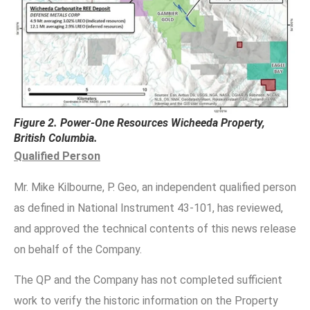
Figure 2. Power-One Resources Wicheeda Property,
British Columbia.
Qualified Person
Mr. Mike Kilbourne, P. Geo, an independent qualified person
as defined in National Instrument 43-101, has reviewed,
and approved the technical contents of this news release
on behalf of the Company.
The QP and the Company has not completed sufficient
work to verify the historic information on the Property