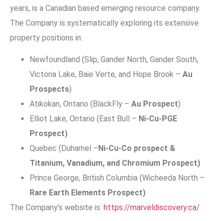
years, is a Canadian based emerging resource company.
The Company is systematically exploring its extensive
property positions in:
Newfoundland (Slip, Gander North, Gander South,
Victoria Lake, Baie Verte, and Hope Brook –
Au
Prospects
)
Atikokan, Ontario (BlackFly –
Au Prospect
)
Elliot Lake, Ontario (East Bull –
Ni-Cu-PGE
Prospect)
Quebec (Duhamel –
Ni-Cu-Co prospect &
Titanium, Vanadium, and Chromium Prospect)
Prince George, British Columbia (Wicheeda North –
Rare Earth Elements Prospect)
The Company’s website is:
https://marveldiscovery.ca/