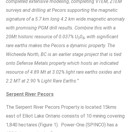
completed extensive modeling, completing VTEM, ZTEM
surveys and drilling at Pecors supporting the magnetic
signature of a 5.7 km long 4.2 km wide magnetic anomaly
with promising PGM drill results. Combine this with a
20Mt historic resource of 0.037% U
0
, with significant
3
8
rare earths makes the Pecors a dynamic property. The
Wicheeda North, BC is an earlier stage project that is tied
onto Defense Metals property which hosts an indicated
resource of 4.89 Mt at 3.02% light rare earths oxides and
2.2 MT at 2.90 % Light Rare Earths.”
Serpent River Pecors
The Serpent River Pecors Property is located 15kms
east of Elliot Lake Ontario consists of 10 mining covering
1,840 hectares (Figure 1). Power-One (SPINCO) has a